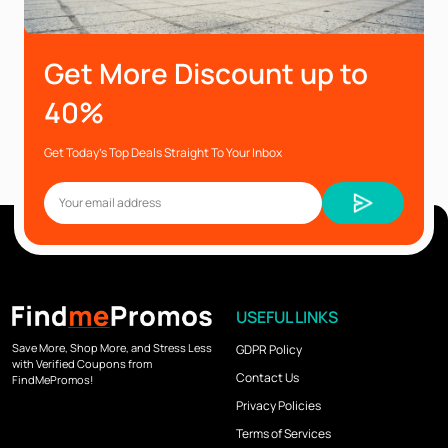
Get More Discount up to
40%
Get Today’s Top Deals Straight To Your Inbox
USEFUL LINKS
Save More, Shop More, and Stress Less
GDPR Policy
with Verified Coupons from
Contact Us
FindMePromos!
Privacy Policies
Terms of Services