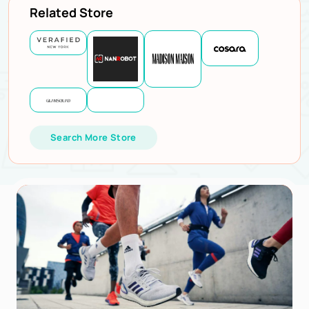
Related Store
Search More Store