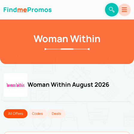
Woman Within
Woman Within August 2026
All Offers
Codes
Deals