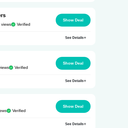
ers
Show Deal
 views
Verified
See Details
Show Deal
views
Verified
See Details
Show Deal
iews
Verified
See Details