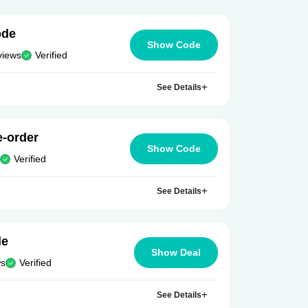
ode
Show Code
views
Verified
See Details
e-order
Show Code
Verified
See Details
le
Show Deal
ws
Verified
See Details