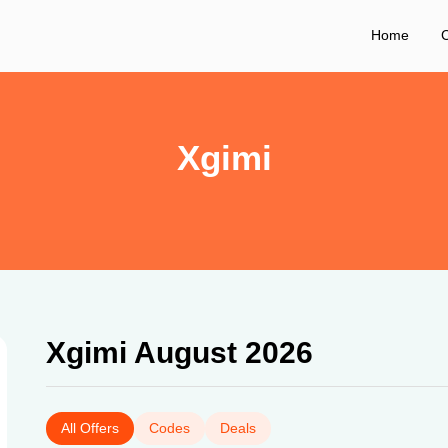
Home
C
Xgimi
Xgimi August 2026
All Offers
Codes
Deals