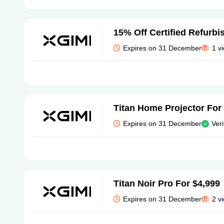
15% Off Certified Refurb
Expires on 31 December
1 v
Titan Home Projector For
Expires on 31 December
Veri
Titan Noir Pro For $4,999
Expires on 31 December
2 v