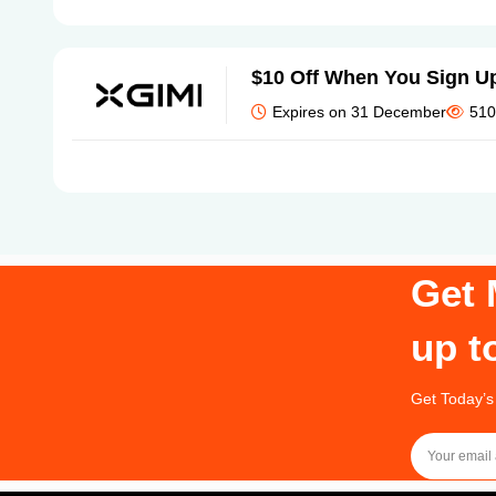
$10 Off When You Sign U
Expires on 31 December
510
Get 
up t
Get Today’s