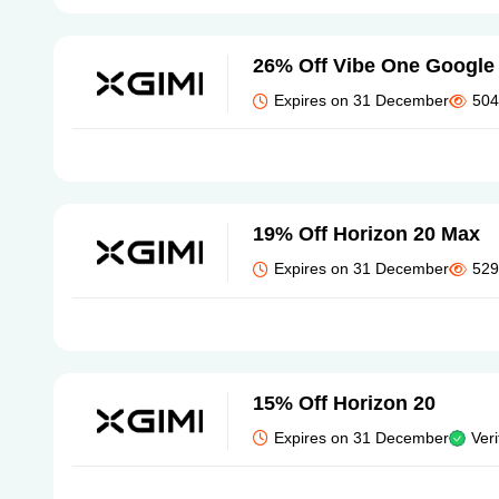
26% Off Vibe One Google 
Expires on 31 December
504
19% Off Horizon 20 Max
Expires on 31 December
529
15% Off Horizon 20
Expires on 31 December
Veri