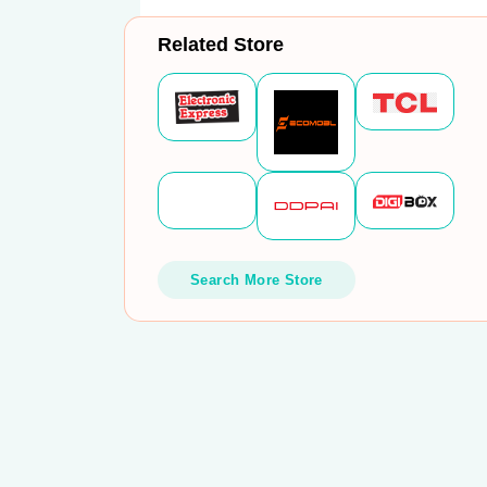
Related Store
Search More Store