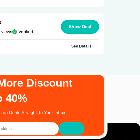
p
Show Deal
 views
Verified
See Details
More Discount
o 40%
 Top Deals Straight To Your Inbox