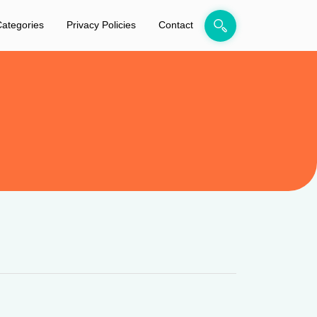
ategories
Privacy Policies
Contact