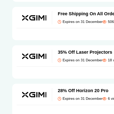
Free Shipping On All Ord
Expires on 31 December
506
35% Off Laser Projectors
Expires on 31 December
18 
28% Off Horizon 20 Pro
Expires on 31 December
6 v