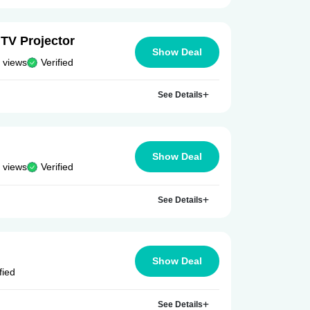
TV Projector
Show Deal
 views
Verified
See Details
Show Deal
 views
Verified
See Details
Show Deal
fied
See Details