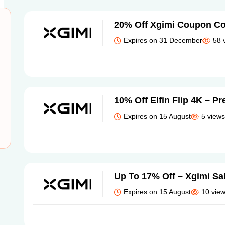
20% Off Xgimi Coupon C
Expires on 31 December
58 
10% Off Elfin Flip 4K – Pr
Expires on 15 August
5 views
Up To 17% Off – Xgimi Sa
Expires on 15 August
10 vie