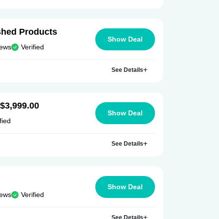
ished Products
Show Deal
iews
Verified
See Details
 $3,999.00
Show Deal
fied
See Details
Show Deal
iews
Verified
See Details