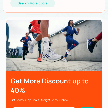
Search More Store
Get More Discount up to
40%
Get Today’s Top Deals Straight To Your Inbox