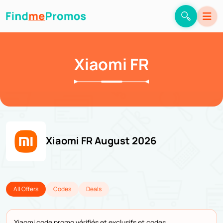
Xiaomi FR
Xiaomi FR August 2026
All Offers
Codes
Deals
Xiaomi code promo vérifiés et exclusifs et codes