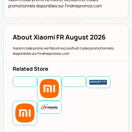
promotionnels disponibles sur Findmepromos.com
About Xiaomi FR August 2026
Xiaomi code promo vérifiés et exclusifs et codes promotionnels
disponibles sur Findmepromos.com
Related Store