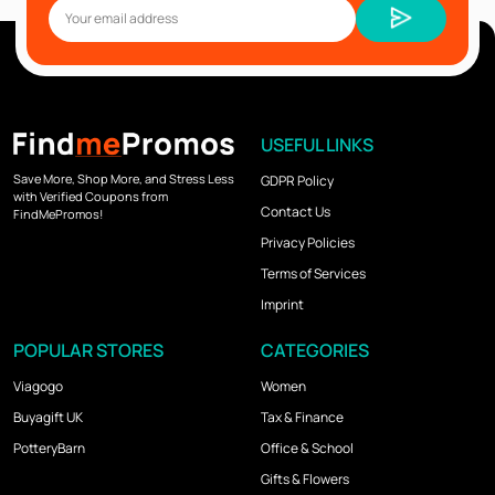
USEFUL LINKS
Save More, Shop More, and Stress Less
GDPR Policy
with Verified Coupons from
Contact Us
FindMePromos!
Privacy Policies
Terms of Services
Imprint
POPULAR STORES
CATEGORIES
Viagogo
Women
Buyagift UK
Tax & Finance
PotteryBarn
Office & School
Gifts & Flowers