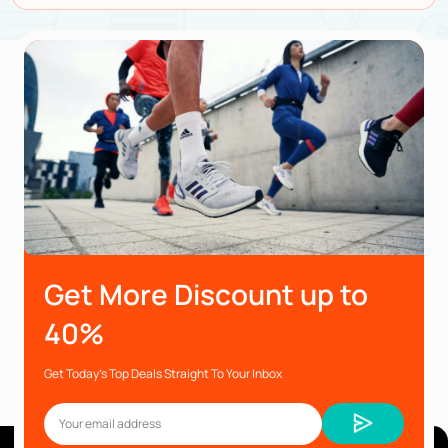
Get More Discount up to
40%
Get Today’s Top Deals Straight To Your Inbox