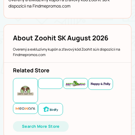
dispozícii na Findmepromos.com
About Zoohit SK August 2026
Overený a exkluzívny kupón a zľavový kód Zoohit sú k dispozícii na
Findmepromos.com
Related Store
Search More Store