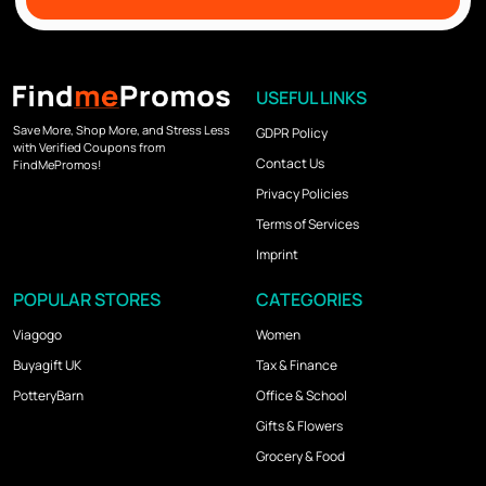
USEFUL LINKS
Save More, Shop More, and Stress Less
GDPR Policy
with Verified Coupons from
Contact Us
FindMePromos!
Privacy Policies
Terms of Services
Imprint
POPULAR STORES
CATEGORIES
Viagogo
Women
Buyagift UK
Tax & Finance
PotteryBarn
Office & School
Gifts & Flowers
Grocery & Food