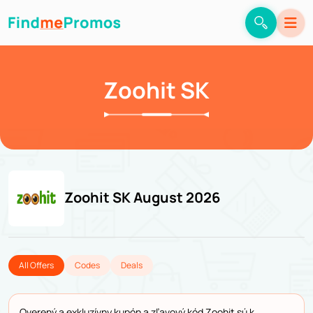
Zoohit SK
Zoohit SK August 2026
All Offers
Codes
Deals
Overený a exkluzívny kupón a zľavový kód Zoohit sú k