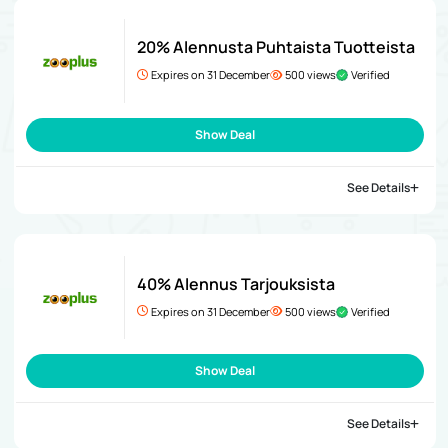
20% Alennusta Puhtaista Tuotteista
Expires on 31 December
500 views
Verified
Show Deal
See Details
40% Alennus Tarjouksista
Expires on 31 December
500 views
Verified
Show Deal
See Details