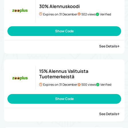
30% Alennuskoodi
Expires on 31 December
502 views
Verified
Show Code
See Details
15% Alennus Valituista
Tuotemerkeistä
Expires on 31 December
500 views
Verified
Show Code
See Details