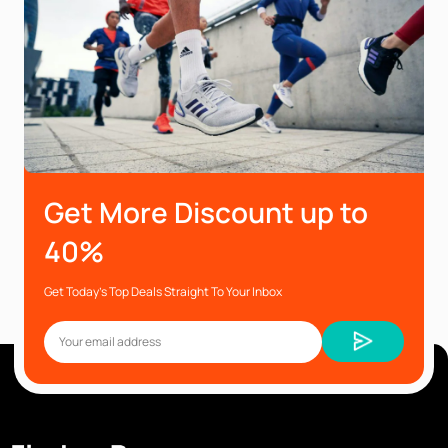
Get More Discount up to
40%
Get Today’s Top Deals Straight To Your Inbox