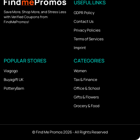
USEFUL LINKS
Save More, Shop More, and Stress Less
GDPR Policy
with Verified Coupons from
Contact Us
FindMePromos!
Privacy Policies
Terms of Services
Imprint
POPULAR STORES
CATEGORIES
Viagogo
Women
Buyagift UK
Tax & Finance
PotteryBarn
Office & School
Gifts & Flowers
Grocery & Food
©
Find Me Promos
2026 - All Rights Reserved