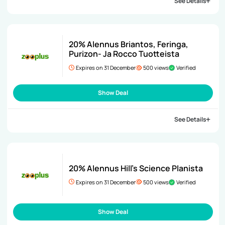
See Details
20% Alennus Briantos, Feringa,
Purizon- Ja Rocco Tuotteista
Expires on 31 December
500 views
Verified
Show Deal
See Details
20% Alennus Hill’s Science Planista
Expires on 31 December
500 views
Verified
Show Deal