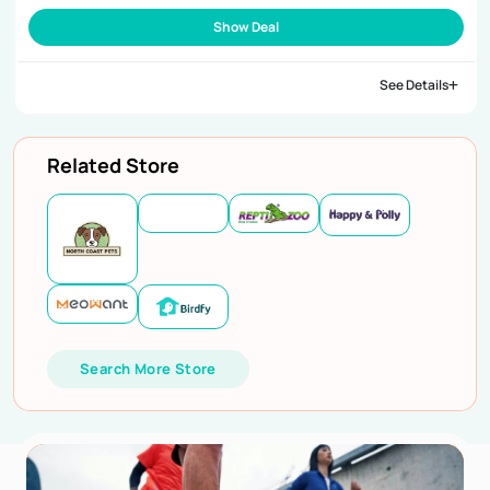
Show Deal
See Details
Related Store
Search More Store