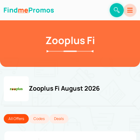
Zooplus Fi
Zooplus Fi August 2026
All Offers
Codes
Deals