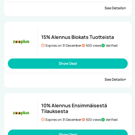
See Details
15% Alennus Biokats Tuotteista
Expires on 31 December
500 views
Verified
Show Deal
See Details
10% Alennus Ensimmäisestä
Tilauksesta
Expires on 31 December
500 views
Verified
Show Deal