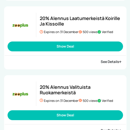
20% Alennus Laatumerkeistä Koirille
Ja Kissoille
Expires on 31 December
500 views
Verified
Show Deal
See Details
20% Alennus Valituista
Ruokamerkeistä
Expires on 31 December
500 views
Verified
Show Deal