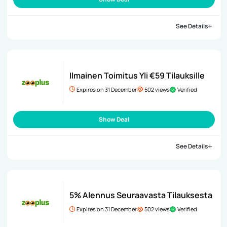
See Details
Ilmainen Toimitus Yli €59 Tilauksille
Expires on 31 December
502 views
Verified
Show Deal
See Details
5% Alennus Seuraavasta Tilauksesta
Expires on 31 December
502 views
Verified