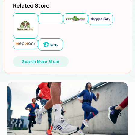
Related Store
Search More Store