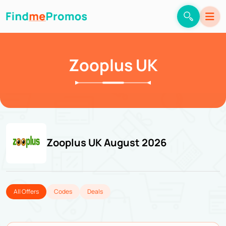
Zooplus UK
Zooplus UK August 2026
All Offers
Codes
Deals