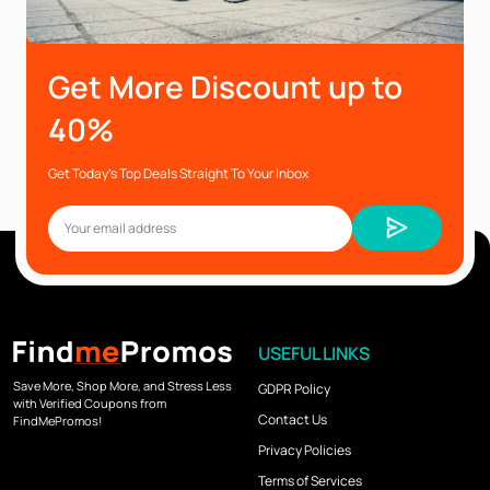
Get More Discount up to
40%
Get Today’s Top Deals Straight To Your Inbox
USEFUL LINKS
Save More, Shop More, and Stress Less
GDPR Policy
with Verified Coupons from
Contact Us
FindMePromos!
Privacy Policies
Terms of Services