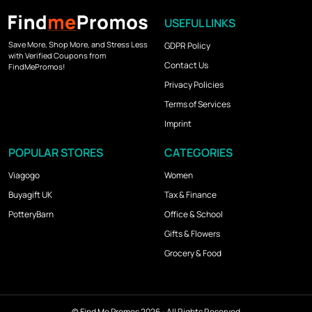
USEFUL LINKS
Save More, Shop More, and Stress Less
GDPR Policy
with Verified Coupons from
Contact Us
FindMePromos!
Privacy Policies
Terms of Services
Imprint
POPULAR STORES
CATEGORIES
Viagogo
Women
Buyagift UK
Tax & Finance
PotteryBarn
Office & School
Gifts & Flowers
Grocery & Food
©
Find Me Promos
2026 - All Rights Reserved