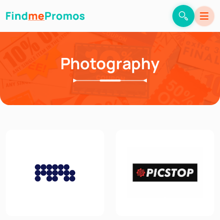
Photography