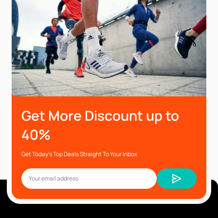
Get More Discount up to
40%
Get Today’s Top Deals Straight To Your Inbox