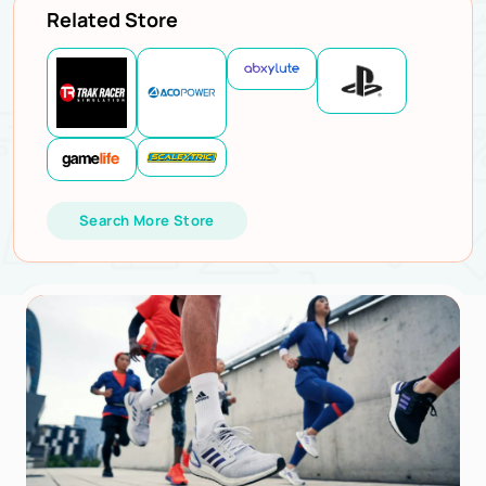
Related Store
Search More Store