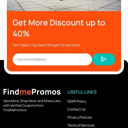
Get More Discount up to
40%
Get Today’s Top Deals Straight To Your Inbox
USEFUL LINKS
Save More, Shop More, and Stress Less
GDPR Policy
with Verified Coupons from
Contact Us
FindMePromos!
Privacy Policies
Terms of Services