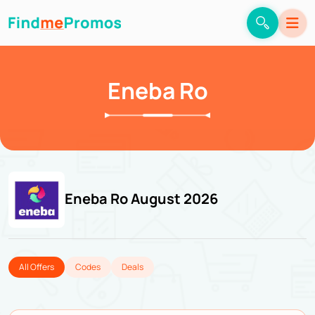
Eneba Ro
Eneba Ro August 2026
All Offers
Codes
Deals