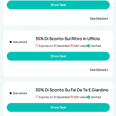
Show Deal
See Details
35% Di Sconto Sul Ritiro In Ufficio
Expires on 31 December
500 views
Verified
Show Deal
See Details
30% Di Sconto Su Fai Da Te E Giardino
Expires on 31 December
500 views
Verified
Show Deal