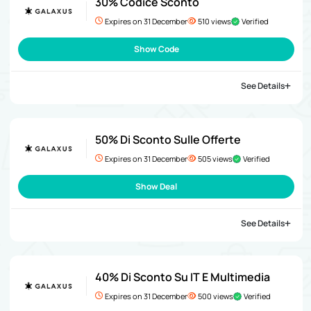
30% Codice Sconto
Expires on 31 December
510 views
Verified
Show Code
See Details
50% Di Sconto Sulle Offerte
Expires on 31 December
505 views
Verified
Show Deal
See Details
40% Di Sconto Su IT E Multimedia
Expires on 31 December
500 views
Verified