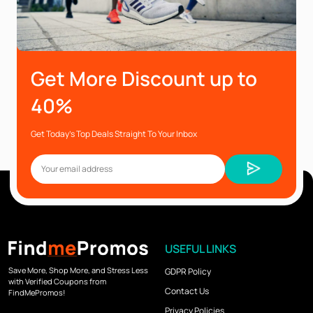
Get More Discount up to
40%
Get Today’s Top Deals Straight To Your Inbox
USEFUL LINKS
Save More, Shop More, and Stress Less
GDPR Policy
with Verified Coupons from
Contact Us
FindMePromos!
Privacy Policies