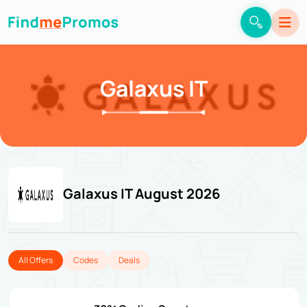
Galaxus IT
Galaxus IT August 2026
All Offers
Codes
Deals