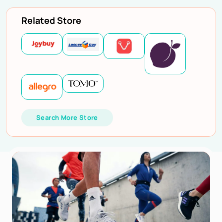
Related Store
Search More Store