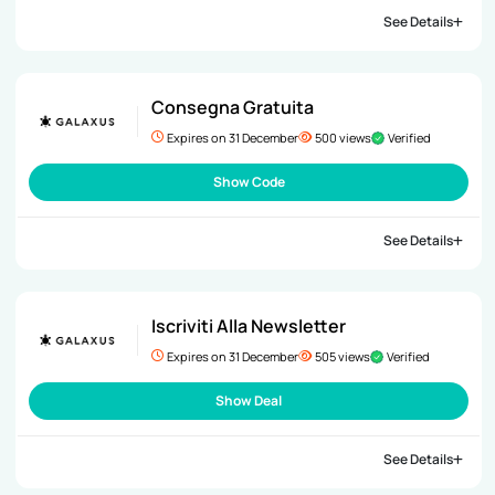
See Details
Consegna Gratuita
Expires on 31 December
500 views
Verified
Show Code
See Details
Iscriviti Alla Newsletter
Expires on 31 December
505 views
Verified
Show Deal
See Details