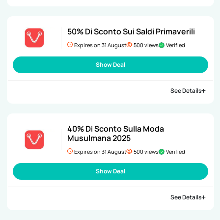
50% Di Sconto Sui Saldi Primaverili
Expires on 31 August
500 views
Verified
Show Deal
See Details
40% Di Sconto Sulla Moda
Musulmana 2025
Expires on 31 August
500 views
Verified
Show Deal
See Details