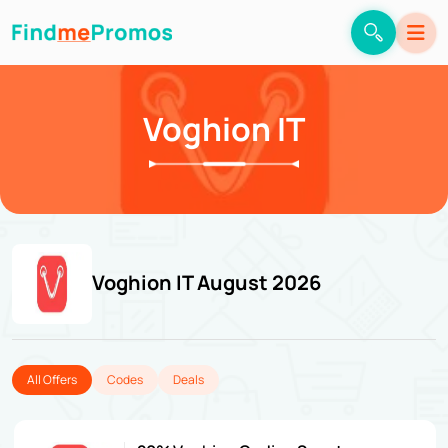
Voghion IT
Voghion IT August 2026
All Offers
Codes
Deals