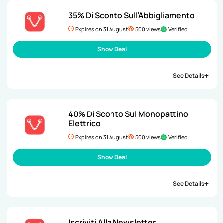
35% Di Sconto Sull’Abbigliamento
Expires on 31 August
500 views
Verified
Show Deal
See Details
40% Di Sconto Sul Monopattino
Elettrico
Expires on 31 August
500 views
Verified
Show Deal
See Details
Iscriviti Alla Newsletter