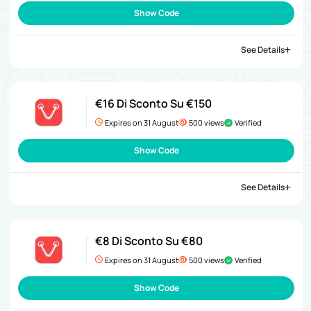
Show Code
See Details
€16 Di Sconto Su €150
Expires on 31 August
500 views
Verified
Show Code
See Details
€8 Di Sconto Su €80
Expires on 31 August
500 views
Verified
Show Code