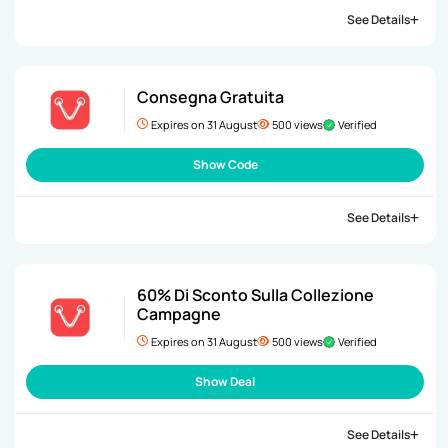
See Details
Consegna Gratuita
Expires on 31 August
500 views
Verified
Show Code
See Details
60% Di Sconto Sulla Collezione
Campagne
Expires on 31 August
500 views
Verified
Show Deal
See Details