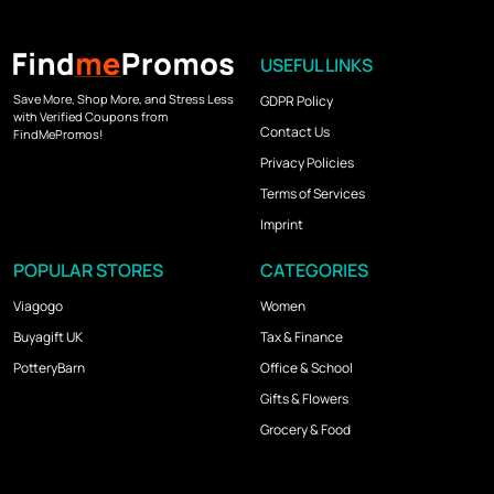
USEFUL LINKS
Save More, Shop More, and Stress Less
GDPR Policy
with Verified Coupons from
Contact Us
FindMePromos!
Privacy Policies
Terms of Services
Imprint
POPULAR STORES
CATEGORIES
Viagogo
Women
Buyagift UK
Tax & Finance
PotteryBarn
Office & School
Gifts & Flowers
Grocery & Food