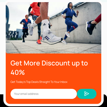
Get More Discount up to
40%
Get Today’s Top Deals Straight To Your Inbox