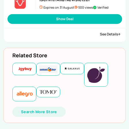
Expires on 31 August
500 views
Verified
Show Deal
See Details
Related Store
Search More Store