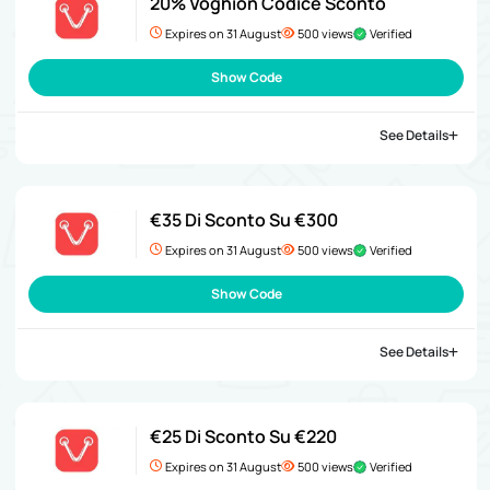
20% Voghion Codice Sconto
Expires on 31 August
500 views
Verified
Show Code
See Details
€35 Di Sconto Su €300
Expires on 31 August
500 views
Verified
Show Code
See Details
€25 Di Sconto Su €220
Expires on 31 August
500 views
Verified