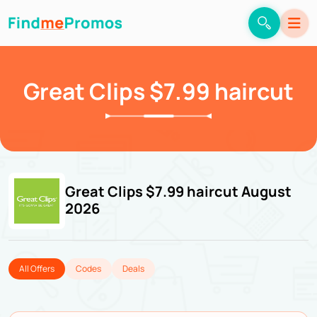
Great Clips $7.99 haircut
Great Clips $7.99 haircut August
2026
All Offers
Codes
Deals