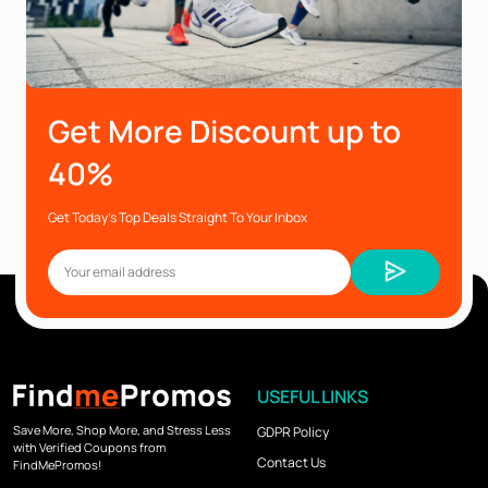
Get More Discount up to
40%
Get Today’s Top Deals Straight To Your Inbox
USEFUL LINKS
Save More, Shop More, and Stress Less
GDPR Policy
with Verified Coupons from
Contact Us
FindMePromos!