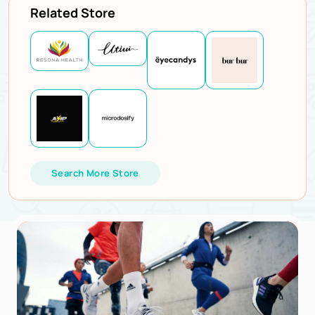
Related Store
Search More Store