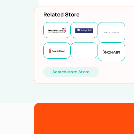
Related Store
Search More Store