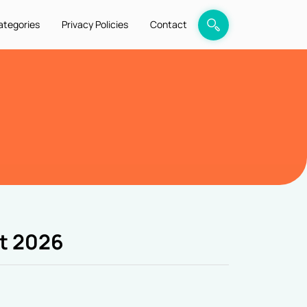
ategories
Privacy Policies
Contact
t 2026