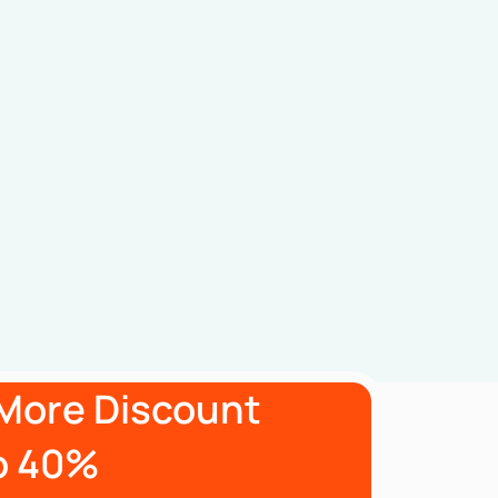
More Discount
o 40%