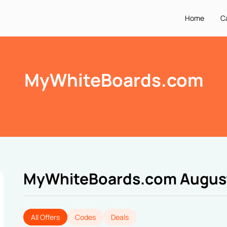
Home
C
MyWhiteBoards.com
MyWhiteBoards.com Augus
All Offers
Codes
Deals