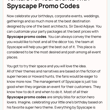
Spyscape Promo Codes
Now celebrate your birthdays, corporate events, weddings,
gatherings and so much more at the best destination
designed by one of the best architects, Sir David Adjaye. You
can customize your party packages at the best prices with
Spyscape promo codes
. You can always convey the theme
you would like to host and all the décor too, the team at
Spyscape will help you get the best out of it. This place is
considered to be the most desired and posh among all event
places.
You got to try their space and you will love the idea.
All of their themes and narratives are based on the fiction of
super heroes or Howard hunts, the fans would be eager to
know more now. The management of Spyscape is just too
good when they organize an event for their customers. They
know how to do it and when to do it. Most of all their
Spyscape promo codes
are simply bliss for action hero
lovers. Imagine, celebrating your little one’s birthday based on
his favorite super hero theme. Everything by Spyscape is