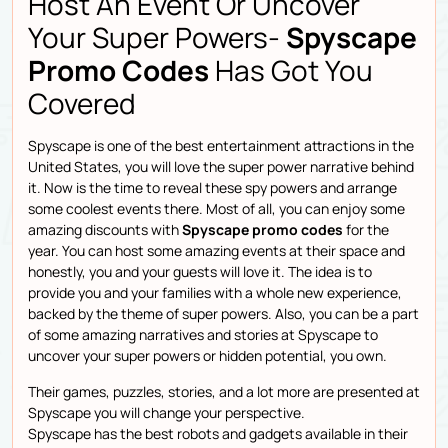
Host An Event Or Uncover
Your Super Powers-
Spyscape
Promo Codes
Has Got You
Covered
Spyscape is one of the best entertainment attractions in the
United States, you will love the super power narrative behind
it. Now is the time to reveal these spy powers and arrange
some coolest events there. Most of all, you can enjoy some
amazing discounts with
Spyscape promo codes
for the
year. You can host some amazing events at their space and
honestly, you and your guests will love it. The idea is to
provide you and your families with a whole new experience,
backed by the theme of super powers. Also, you can be a part
of some amazing narratives and stories at Spyscape to
uncover your super powers or hidden potential, you own.
Their games, puzzles, stories, and a lot more are presented at
Spyscape you will change your perspective.
Spyscape has the best robots and gadgets available in their