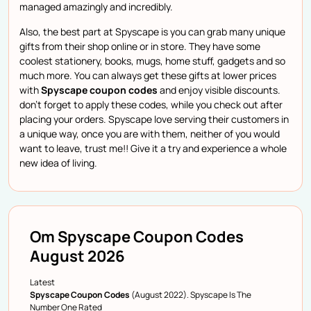
managed amazingly and incredibly.
Also, the best part at Spyscape is you can grab many unique
gifts from their shop online or in store. They have some
coolest stationery, books, mugs, home stuff, gadgets and so
much more. You can always get these gifts at lower prices
with
Spyscape coupon codes
and enjoy visible discounts.
don’t forget to apply these codes, while you check out after
placing your orders. Spyscape love serving their customers in
a unique way, once you are with them, neither of you would
want to leave, trust me!! Give it a try and experience a whole
new idea of living.
Om Spyscape Coupon Codes
August 2026
Latest
Spyscape Coupon Codes
(August 2022). Spyscape Is The
Number One Rated