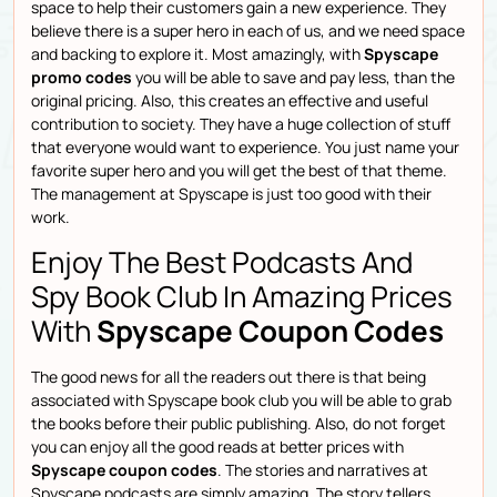
space to help their customers gain a new experience. They
believe there is a super hero in each of us, and we need space
and backing to explore it. Most amazingly, with
Spyscape
promo codes
you will be able to save and pay less, than the
original pricing. Also, this creates an effective and useful
contribution to society. They have a huge collection of stuff
that everyone would want to experience. You just name your
favorite super hero and you will get the best of that theme.
The management at Spyscape is just too good with their
work.
Enjoy The Best Podcasts And
Spy Book Club In Amazing Prices
With
Spyscape Coupon Codes
The good news for all the readers out there is that being
associated with Spyscape book club you will be able to grab
the books before their public publishing. Also, do not forget
you can enjoy all the good reads at better prices with
Spyscape coupon codes
. The stories and narratives at
Spyscape podcasts are simply amazing. The story tellers