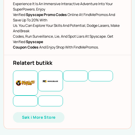
Experience It Is An Immersive Interactive Adventure Into Your
SuperPowers. Enjoy
Verified
Spyscape Promo Codes
Online At FindMePromos And
Save Up To 20% With
Us. You Can Explore Your Skills And Potential, Dodge Lasers, Make
And Break
Codes, Run Surveillance, Lie, And Spot Liars At Spyscape. Get
Verified
Spyscape
Coupon Codes
And Enjoy Shop With FindMePromos.
Relatert butikk
Søk i More Store