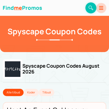
Spyscape Coupon Codes
Spyscape Coupon Codes August
2026
Alle tilbud
Koder
Tilbud