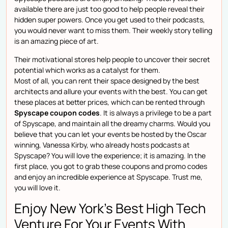
available there are just too good to help people reveal their
hidden super powers. Once you get used to their podcasts,
you would never want to miss them. Their weekly story telling
is an amazing piece of art.
Their motivational stores help people to uncover their secret
potential which works as a catalyst for them.
Most of all, you can rent their space designed by the best
architects and allure your events with the best. You can get
these places at better prices, which can be rented through
Spyscape coupon codes
. It is always a privilege to be a part
of Spyscape, and maintain all the dreamy charms. Would you
believe that you can let your events be hosted by the Oscar
winning, Vanessa Kirby, who already hosts podcasts at
Spyscape? You will love the experience; it is amazing. In the
first place, you got to grab these coupons and promo codes
and enjoy an incredible experience at Spyscape. Trust me,
you will love it.
Enjoy New York’s Best High Tech
Venture For Your Events With