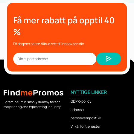
Få mer rabatt på opptil 40
%
Få dagens beste tilbud rett til innboksen din
NYTTIGE LINKER
GDPR-policy
Lorem Ipsum is simply dummy text of
the printing and typesetting industry.
adresse
personvernpolitikk
Vilkår for tjenester