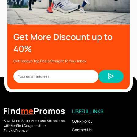
Get More Discount up to
40%
Get Today’s Top Deals Straight To Your Inbox
USEFUL LINKS
Save More, Shop More, and Stress Less
GDPR Policy
with Verified Coupons from
Contact Us
FindMePromos!