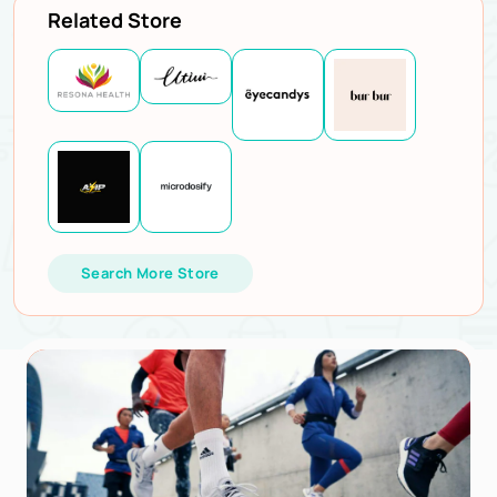
Related Store
Search More Store