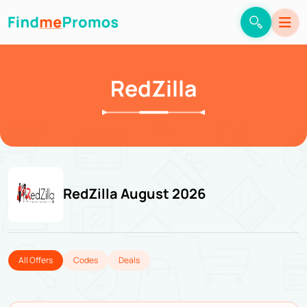
RedZilla
RedZilla August 2026
All Offers
Codes
Deals