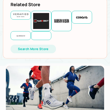
Related Store
Search More Store