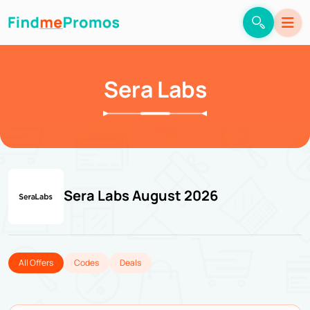
Sera Labs
Sera Labs August 2026
All Offers
Codes
Deals