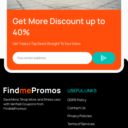
Get More Discount up to
40%
Get Today’s Top Deals Straight To Your Inbox
USEFUL LINKS
Save More, Shop More, and Stress Less
GDPR Policy
with Verified Coupons from
Contact Us
FindMePromos!
Privacy Policies
Terms of Services