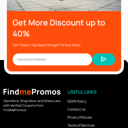
Get More Discount up to
40%
Get Today’s Top Deals Straight To Your Inbox
USEFUL LINKS
Save More, Shop More, and Stress Less
GDPR Policy
with Verified Coupons from
Contact Us
FindMePromos!
Privacy Policies
Terms of Services