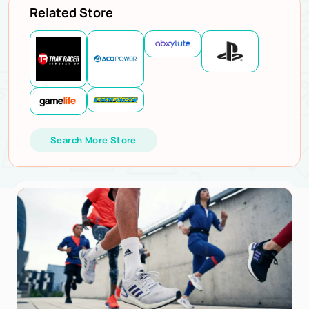
Related Store
Search More Store