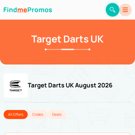
Target Darts UK
Target Darts UK August 2026
All Offers
Codes
Deals