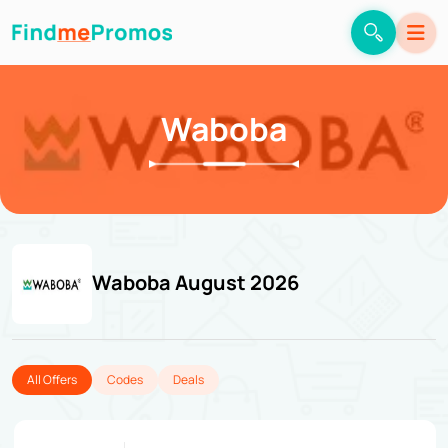
Waboba
Waboba August 2026
All Offers
Codes
Deals