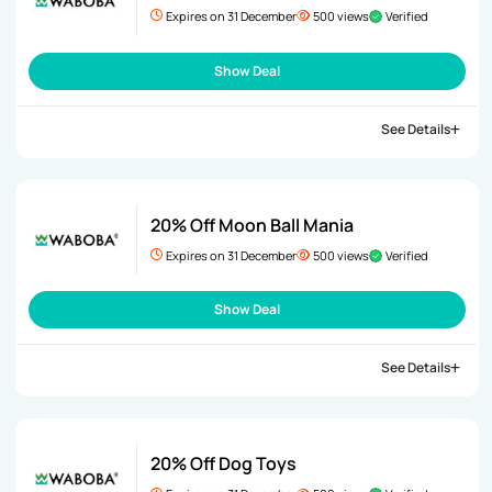
Expires on 31 December
500 views
Verified
Show Deal
See Details
20% Off Moon Ball Mania
Expires on 31 December
500 views
Verified
Show Deal
See Details
20% Off Dog Toys