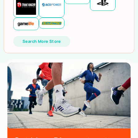
Search More Store