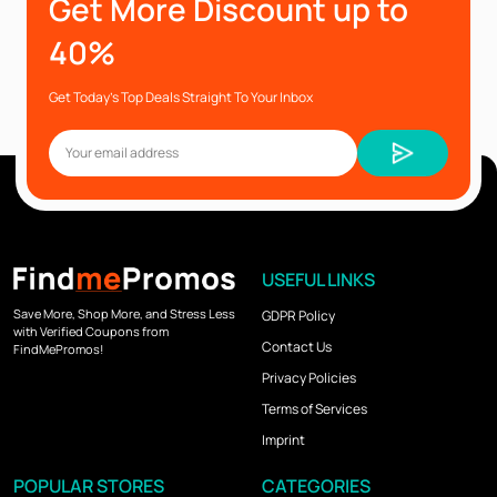
Get More Discount up to
40%
Get Today’s Top Deals Straight To Your Inbox
USEFUL LINKS
Save More, Shop More, and Stress Less
GDPR Policy
with Verified Coupons from
Contact Us
FindMePromos!
Privacy Policies
Terms of Services
Imprint
POPULAR STORES
CATEGORIES