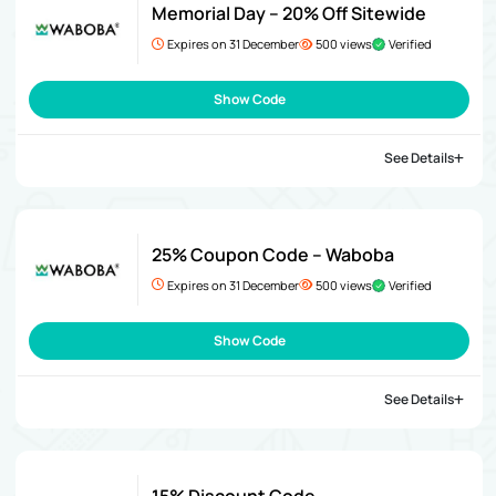
Memorial Day – 20% Off Sitewide
Expires on 31 December
500 views
Verified
Show Code
See Details
25% Coupon Code – Waboba
Expires on 31 December
500 views
Verified
Show Code
See Details
15% Discount Code