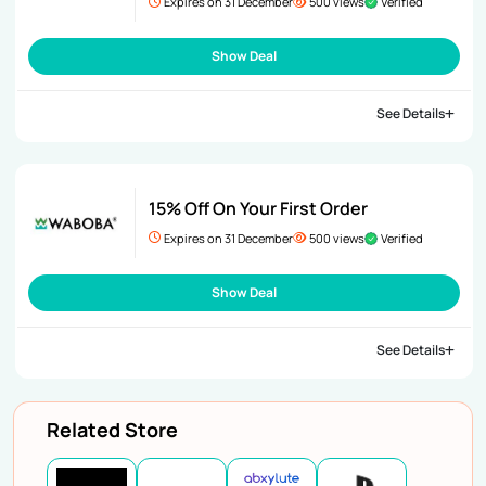
Expires on 31 December
500 views
Verified
Show Deal
See Details
15% Off On Your First Order
Expires on 31 December
500 views
Verified
Show Deal
See Details
Related Store