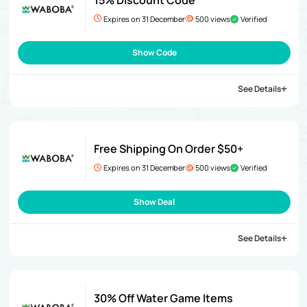
Expires on 31 December
500 views
Verified
Show Code
See Details
Free Shipping On Order $50+
Expires on 31 December
500 views
Verified
Show Deal
See Details
30% Off Water Game Items