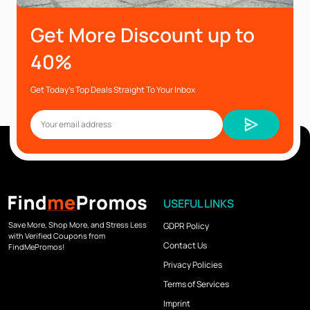
Get More Discount up to
40%
Get Today’s Top Deals Straight To Your Inbox
USEFUL LINKS
Save More, Shop More, and Stress Less
GDPR Policy
with Verified Coupons from
Contact Us
FindMePromos!
Privacy Policies
Terms of Services
Imprint