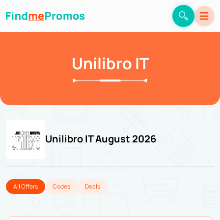
Unilibro IT
Unilibro IT August 2026
All Offers
Codes
Deals