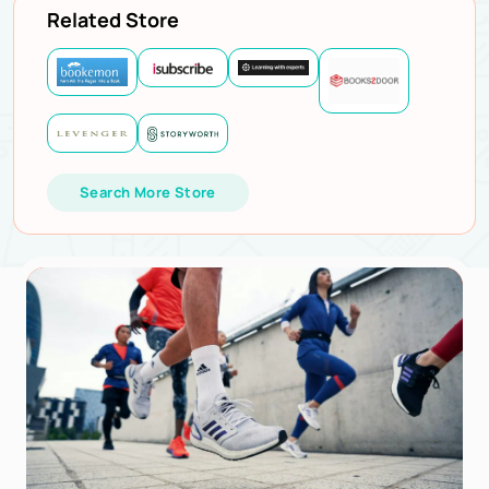
Related Store
Search More Store