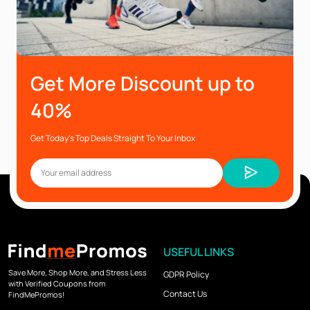
Get More Discount up to
40%
Get Today’s Top Deals Straight To Your Inbox
USEFUL LINKS
Save More, Shop More, and Stress Less
GDPR Policy
with Verified Coupons from
Contact Us
FindMePromos!