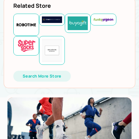
Related Store
Search More Store