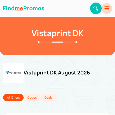
Vistaprint DK
Vistaprint DK August 2026
All Offers
Codes
Deals