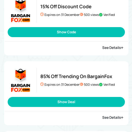
15% Off Discount Code
Expires on 31 December
500 views
Verified
Show Code
See Details
85% Off Trending On BargainFox
Expires on 31 December
500 views
Verified
Show Deal
See Details