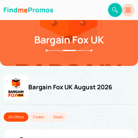
Bargain Fox UK
Bargain Fox UK August 2026
All Offers
Codes
Deals