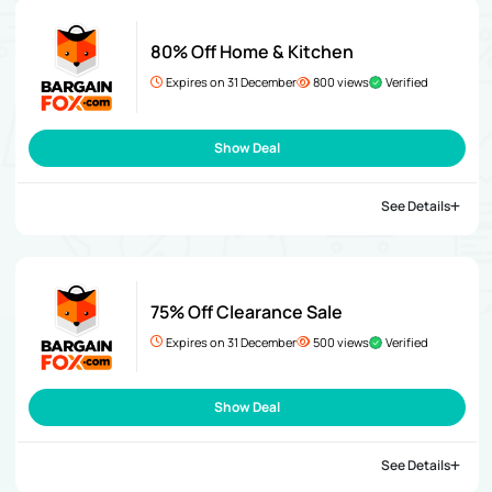
80% Off Home & Kitchen
Expires on 31 December
800 views
Verified
Show Deal
See Details
75% Off Clearance Sale
Expires on 31 December
500 views
Verified
Show Deal
See Details