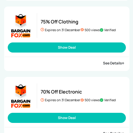
75% Off Clothing
Expires on 31 December
500 views
Verified
Show Deal
See Details
70% Off Electronic
Expires on 31 December
500 views
Verified
Show Deal