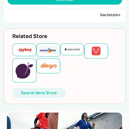
See Details
Related Store
Search More Store