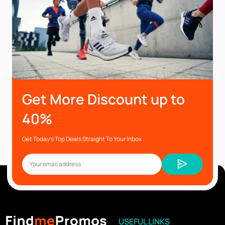
Get More Discount up to
40%
Get Today’s Top Deals Straight To Your Inbox
USEFUL LINKS