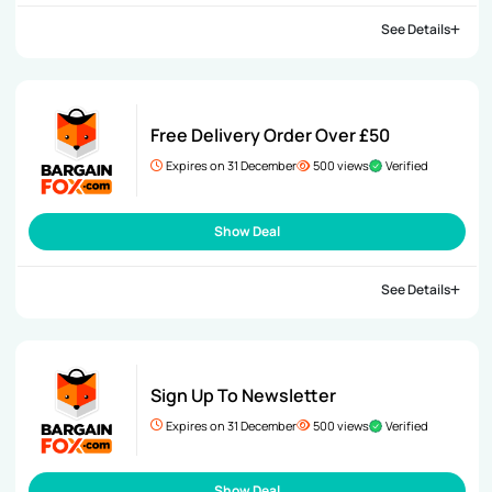
See Details
Free Delivery Order Over £50
Expires on 31 December
500 views
Verified
Show Deal
See Details
Sign Up To Newsletter
Expires on 31 December
500 views
Verified
Show Deal