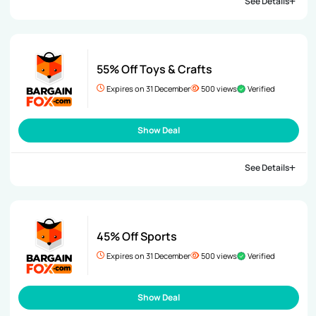
See Details
55% Off Toys & Crafts
Expires on 31 December
500 views
Verified
Show Deal
See Details
45% Off Sports
Expires on 31 December
500 views
Verified
Show Deal