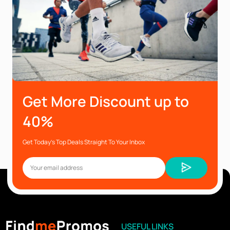
Get More Discount up to
40%
Get Today’s Top Deals Straight To Your Inbox
USEFUL LINKS