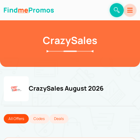
CrazySales
CrazySales August 2026
All Offers
Codes
Deals