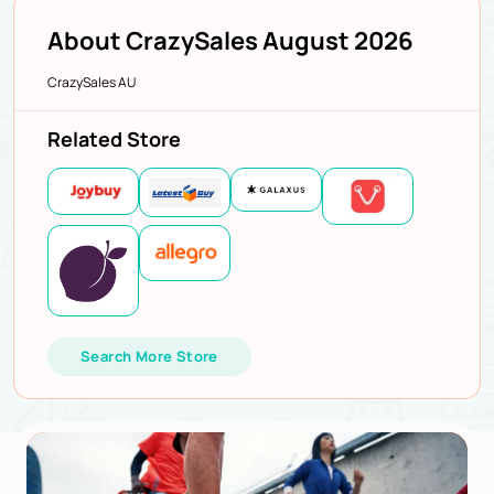
About CrazySales August 2026
CrazySales AU
Related Store
Search More Store