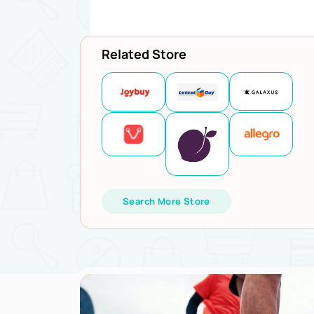
Related Store
Search More Store