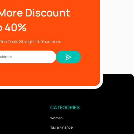
More Discount
o 40%
Top Deals Straight To Your Inbox
CATEGORIES
Women
Tax & Finance