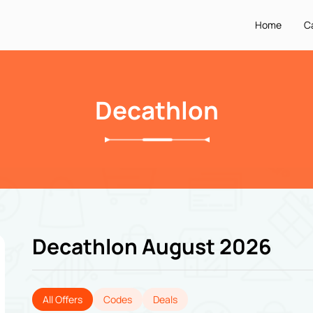
Home
C
Decathlon
Decathlon August 2026
All Offers
Codes
Deals