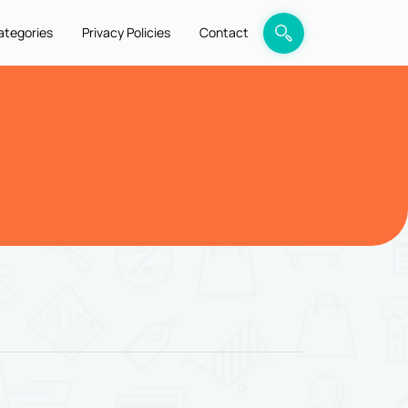
ategories
Privacy Policies
Contact