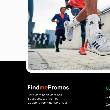
US
Save More, Shop More, and
GD
Stress Less with Verified
Coupons from FindMePromos!
Co