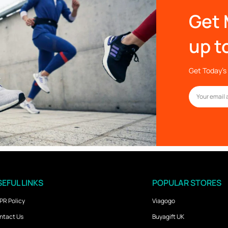
Get 
up t
Get Today’s 
EFUL LINKS
POPULAR STORES
PR Policy
Viagogo
ntact Us
Buyagift UK