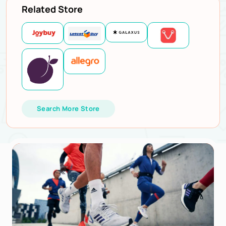
Related Store
Search More Store