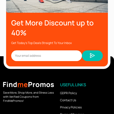
Get More Discount up to
40%
Get Today’s Top Deals Straight To Your Inbox
USEFUL LINKS
Save More, Shop More, and Stress Less
GDPR Policy
with Verified Coupons from
Contact Us
FindMePromos!
Privacy Policies