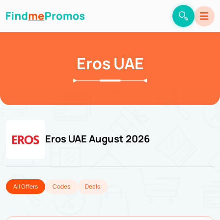
Eros UAE
Eros UAE August 2026
All Offers
Codes
Deals