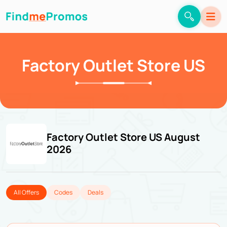
Factory Outlet Store US
Factory Outlet Store US August
2026
All Offers
Codes
Deals