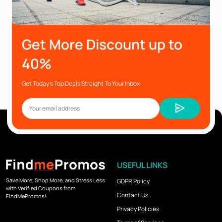
Get More Discount up to
40%
Get Today’s Top Deals Straight To Your Inbox
USEFUL LINKS
Save More, Shop More, and Stress Less
GDPR Policy
with Verified Coupons from
Contact Us
FindMePromos!
Privacy Policies