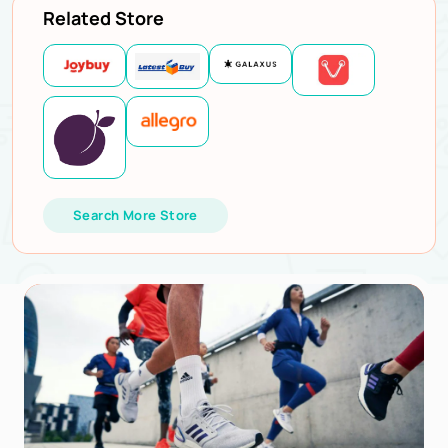
Related Store
Search More Store