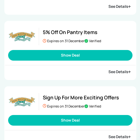
See Details
5% Off On Pantry Items
Expires on 31 December
Verified
Show Deal
See Details
Sign Up For More Exciting Offers
Expires on 31 December
Verified
Show Deal
See Details