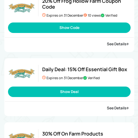
20% Off Frog Hollow Farm Coupon
Code
Expires on 31 December
10 views
Verified
Show Code
See Details
Daily Deal: 15% Off Essential Gift Box
Expires on 31 December
Verified
Show Deal
See Details
30% Off On Farm Products