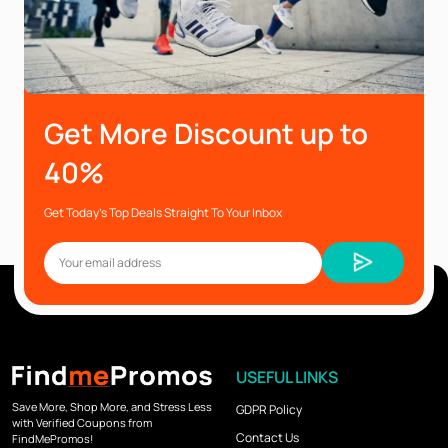
Get More Discount up to
40%
Get Today’s Top Deals Straight To Your Inbox
USEFUL LINKS
Save More, Shop More, and Stress Less
GDPR Policy
with Verified Coupons from
Contact Us
FindMePromos!