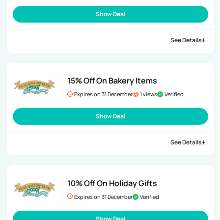
Show Deal
See Details
15% Off On Bakery Items
Expires on 31 December
1 views
Verified
Show Deal
See Details
10% Off On Holiday Gifts
Expires on 31 December
Verified
Show Deal