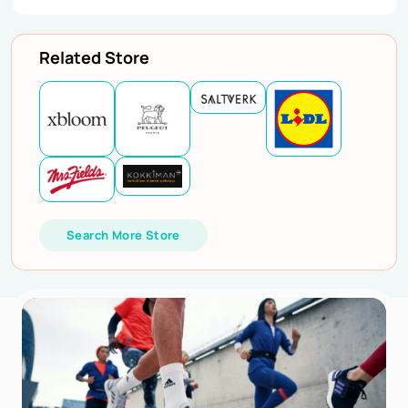
Related Store
Search More Store