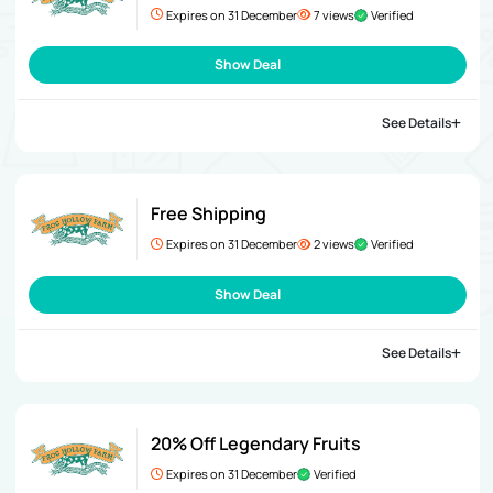
Expires on 31 December
7 views
Verified
Show Deal
See Details
Free Shipping
Expires on 31 December
2 views
Verified
Show Deal
See Details
20% Off Legendary Fruits
Expires on 31 December
Verified