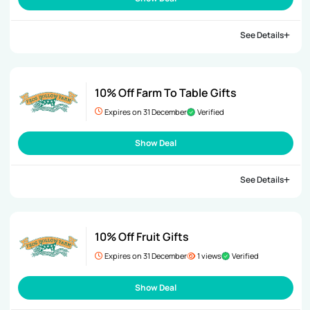
See Details
10% Off Farm To Table Gifts
Expires on 31 December
Verified
Show Deal
See Details
10% Off Fruit Gifts
Expires on 31 December
1 views
Verified
Show Deal