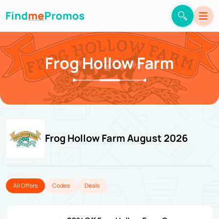
Frog Hollow Farm
Frog Hollow Farm August 2026
All Offers
Codes
Deals