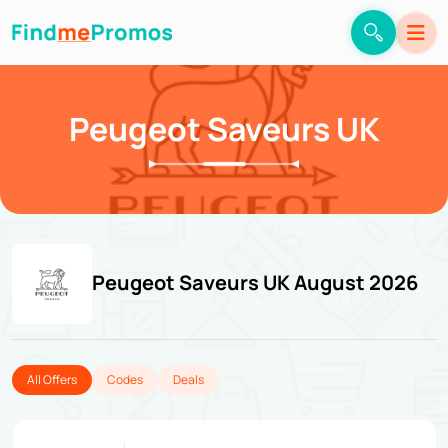
Peugeot Saveurs UK
Peugeot Saveurs UK August 2026
All Offers
Codes
Deals