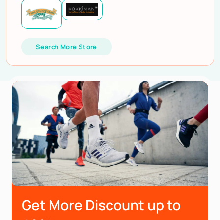
Search More Store
Get More Discount up to