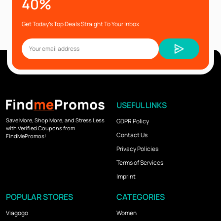
40%
Get Today’s Top Deals Straight To Your Inbox
USEFUL LINKS
Save More, Shop More, and Stress Less
GDPR Policy
with Verified Coupons from
Contact Us
FindMePromos!
Privacy Policies
Terms of Services
Imprint
POPULAR STORES
CATEGORIES
Viagogo
Women