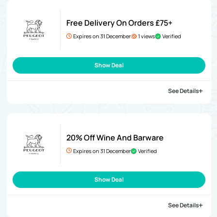
Free Delivery On Orders £75+
Expires on 31 December
1 views
Verified
Show Deal
See Details
20% Off Wine And Barware
Expires on 31 December
Verified
Show Deal
See Details