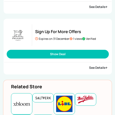
See Details
Sign Up For More Offers
Expires on 31 December
1 views
Verified
Show Deal
See Details
Related Store