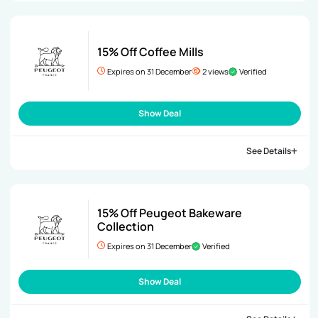
15% Off Coffee Mills
Expires on 31 December
2 views
Verified
Show Deal
See Details
15% Off Peugeot Bakeware
Collection
Expires on 31 December
Verified
Show Deal