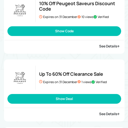
10% Off Peugeot Saveurs Discount
Code
Expires on 31 December
10 views
Verified
Show Code
See Details
Up To 60% Off Clearance Sale
Expires on 31 December
1 views
Verified
Show Deal
See Details