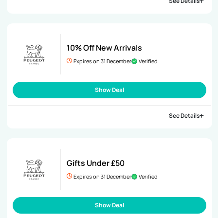
See Details
10% Off New Arrivals
Expires on 31 December
Verified
Show Deal
See Details
Gifts Under £50
Expires on 31 December
Verified
Show Deal