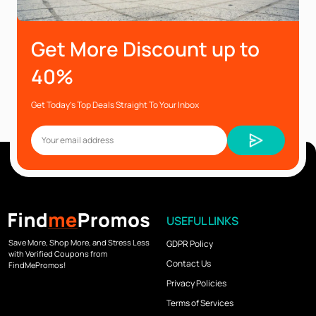
Get More Discount up to
40%
Get Today’s Top Deals Straight To Your Inbox
USEFUL LINKS
Save More, Shop More, and Stress Less
GDPR Policy
with Verified Coupons from
Contact Us
FindMePromos!
Privacy Policies
Terms of Services