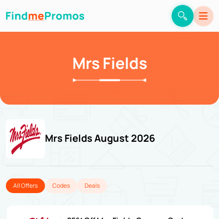
Mrs Fields
Mrs Fields August 2026
All Offers
Codes
Deals