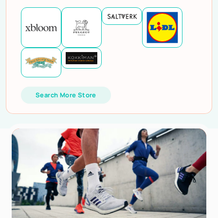
Search More Store