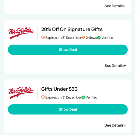
See Details
20% Off On Signature Gifts
Expires on 31 December
2 views
Verified
Show Deal
See Details
Gifts Under $30
Expires on 31 December
Verified
Show Deal
See Details