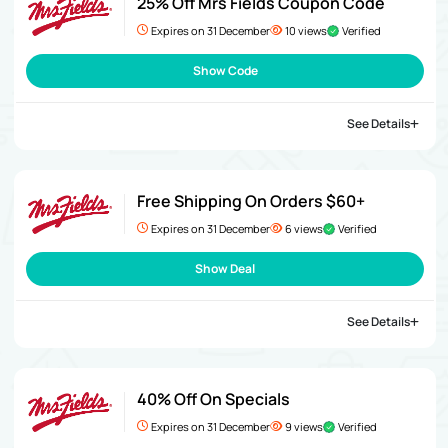
25% Off Mrs Fields Coupon Code
Expires on 31 December
10 views
Verified
Show Code
See Details
Free Shipping On Orders $60+
Expires on 31 December
6 views
Verified
Show Deal
See Details
40% Off On Specials
Expires on 31 December
9 views
Verified