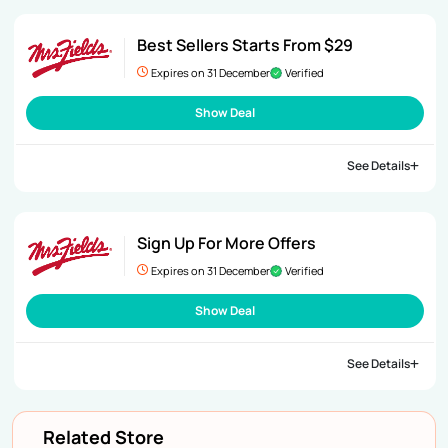
Best Sellers Starts From $29
Expires on 31 December
Verified
Show Deal
See Details
Sign Up For More Offers
Expires on 31 December
Verified
Show Deal
See Details
Related Store