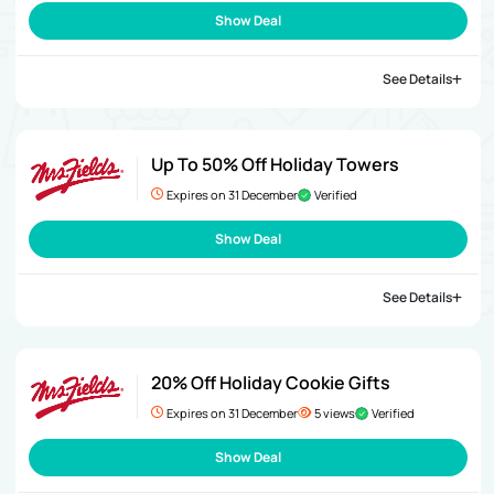
Show Deal
See Details
Up To 50% Off Holiday Towers
Expires on 31 December
Verified
Show Deal
See Details
20% Off Holiday Cookie Gifts
Expires on 31 December
5 views
Verified
Show Deal