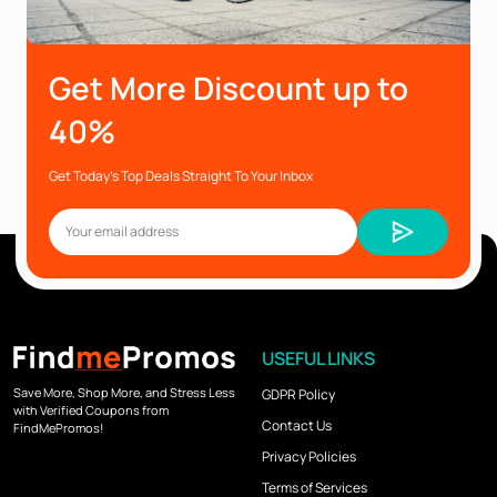
Get More Discount up to
40%
Get Today’s Top Deals Straight To Your Inbox
USEFUL LINKS
Save More, Shop More, and Stress Less
GDPR Policy
with Verified Coupons from
Contact Us
FindMePromos!
Privacy Policies
Terms of Services