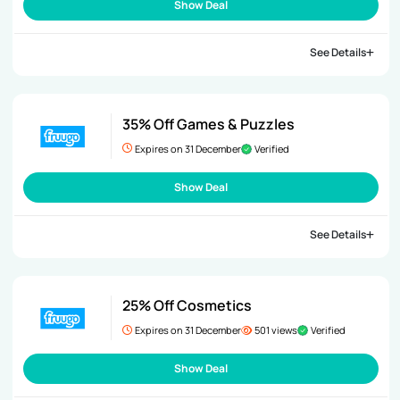
Show Deal
See Details
35% Off Games & Puzzles
Expires on 31 December
Verified
Show Deal
See Details
25% Off Cosmetics
Expires on 31 December
501 views
Verified
Show Deal