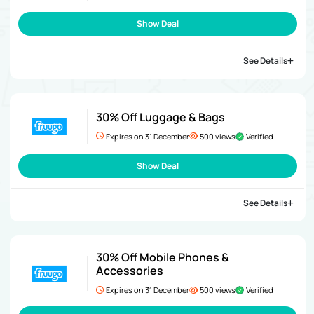
Show Deal
See Details
30% Off Luggage & Bags
Expires on 31 December
500 views
Verified
Show Deal
See Details
30% Off Mobile Phones &
Accessories
Expires on 31 December
500 views
Verified