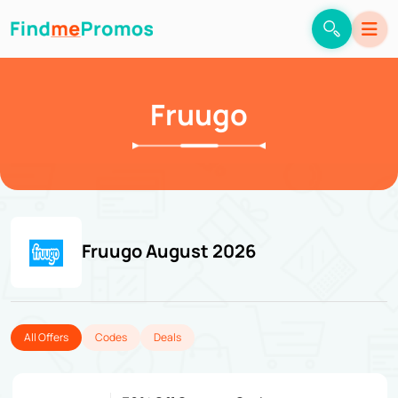
Fruugo
Fruugo August 2026
All Offers
Codes
Deals