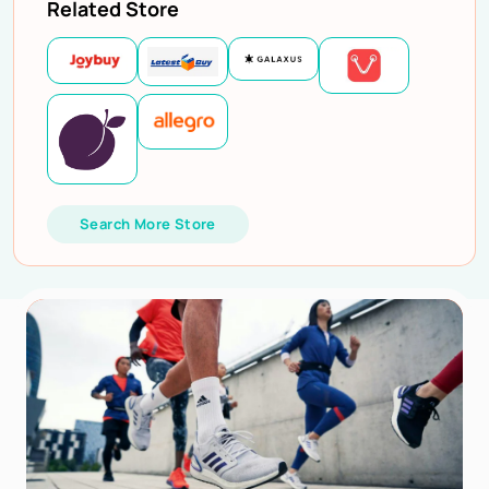
Related Store
Search More Store