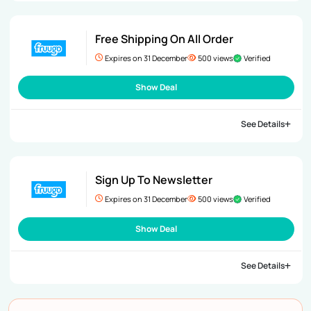
Free Shipping On All Order
Expires on 31 December
500 views
Verified
Show Deal
See Details
Sign Up To Newsletter
Expires on 31 December
500 views
Verified
Show Deal
See Details