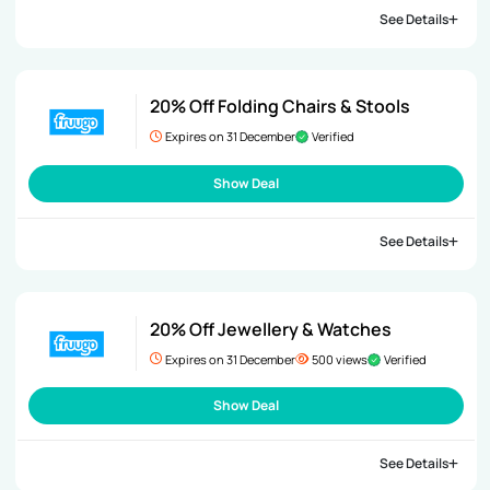
See Details
20% Off Folding Chairs & Stools
Expires on 31 December
Verified
Show Deal
See Details
20% Off Jewellery & Watches
Expires on 31 December
500 views
Verified
Show Deal
See Details