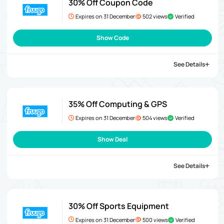
30% Off Coupon Code
Expires on 31 December
502 views
Verified
Show Code
See Details
35% Off Computing & GPS
Expires on 31 December
504 views
Verified
Show Deal
See Details
30% Off Sports Equipment
Expires on 31 December
500 views
Verified