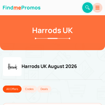
Harrods UK
Harrods UK August 2026
All Offers
Codes
Deals