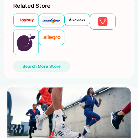
Related Store
Search More Store