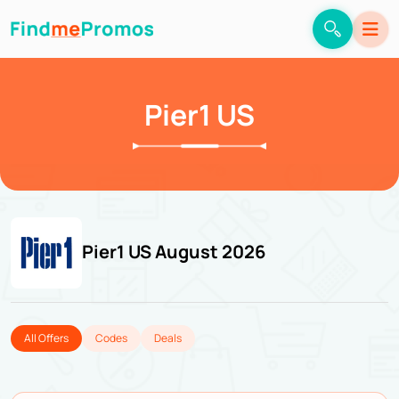
Pier1 US
Pier1 US August 2026
All Offers
Codes
Deals