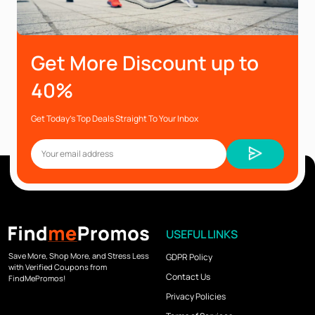
Get More Discount up to
40%
Get Today’s Top Deals Straight To Your Inbox
USEFUL LINKS
Save More, Shop More, and Stress Less
GDPR Policy
with Verified Coupons from
Contact Us
FindMePromos!
Privacy Policies