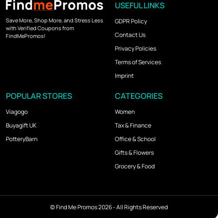
USEFUL LINKS
Save More, Shop More, and Stress Less
GDPR Policy
with Verified Coupons from
Contact Us
FindMePromos!
Privacy Policies
Terms of Services
Imprint
POPULAR STORES
CATEGORIES
Viagogo
Women
Buyagift UK
Tax & Finance
PotteryBarn
Office & School
Gifts & Flowers
Grocery & Food
©
Find Me Promos
2026 - All Rights Reserved