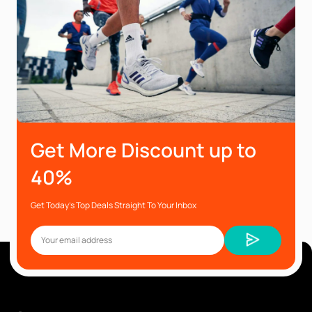
Get More Discount up to
40%
Get Today’s Top Deals Straight To Your Inbox