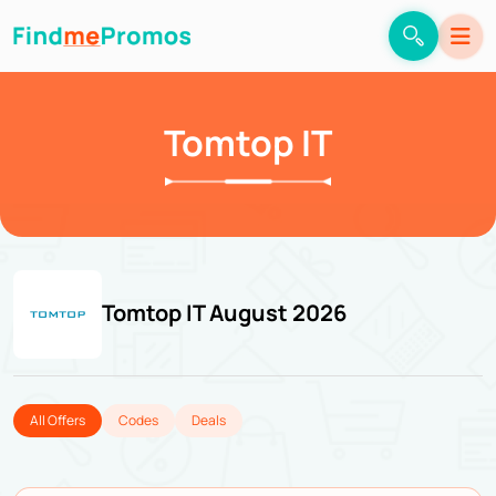
Tomtop IT
Tomtop IT August 2026
All Offers
Codes
Deals