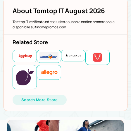
About Tomtop IT August 2026
Tomtop IT verificato ed esclusivo coupon e codice promozionale
disponibile su findmepromos.com
Related Store
Search More Store