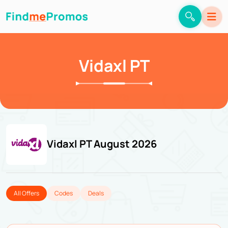
Vidaxl PT
Vidaxl PT August 2026
All Offers
Codes
Deals