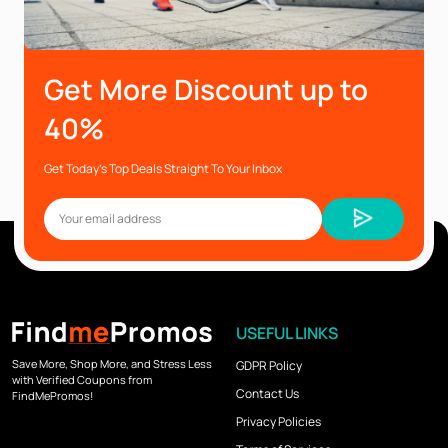
Get More Discount up to
40%
Get Today’s Top Deals Straight To Your Inbox
USEFUL LINKS
Save More, Shop More, and Stress Less
GDPR Policy
with Verified Coupons from
Contact Us
FindMePromos!
Privacy Policies