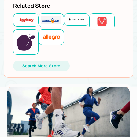
Related Store
Search More Store