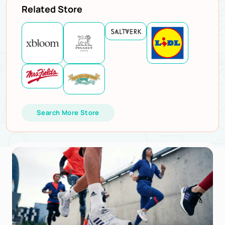
Related Store
Search More Store