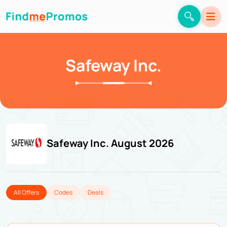
Safeway Inc.
Safeway Inc. August 2026
All Offers
Codes
Deals