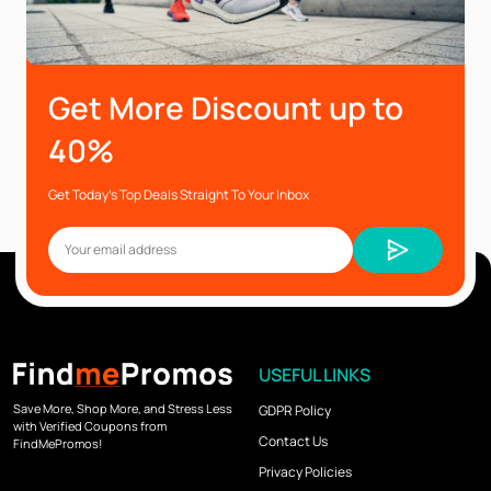
Get More Discount up to
40%
Get Today’s Top Deals Straight To Your Inbox
USEFUL LINKS
Save More, Shop More, and Stress Less
GDPR Policy
with Verified Coupons from
Contact Us
FindMePromos!
Privacy Policies