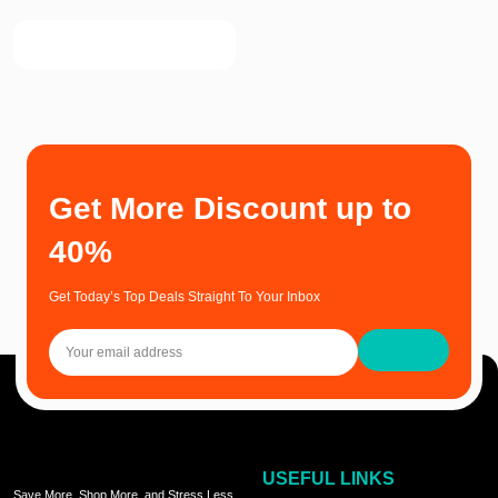
Get More Discount up to
40%
Get Today’s Top Deals Straight To Your Inbox
USEFUL LINKS
Save More, Shop More, and Stress Less