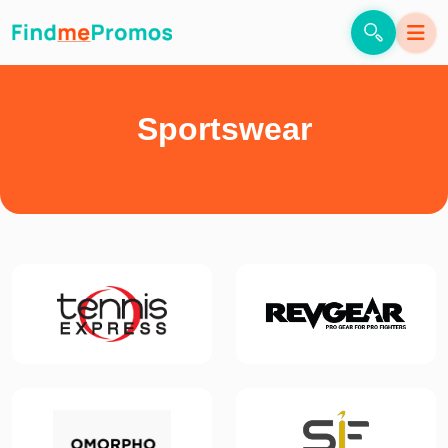
Sportswear